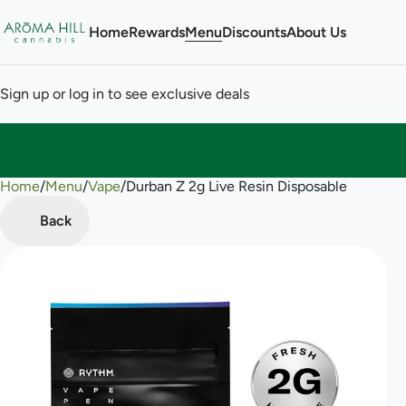
Home
Rewards
Menu
Discounts
About Us
Sign up or log in to see exclusive deals
Home
0
/
Menu
/
Vape
/
Durban Z 2g Live Resin Disposable
Back