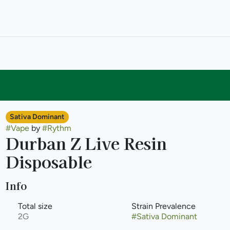
Sativa Dominant
#
Vape
by
#
Rythm
Durban Z Live Resin
Disposable
Info
Total size
Strain Prevalence
2G
#
Sativa Dominant