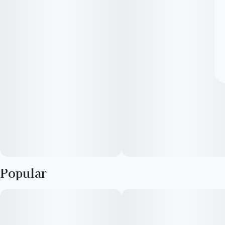
Popular