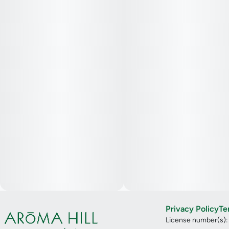
Privacy Policy
Te
License number(s)