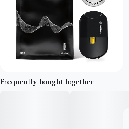
Frequently bought together