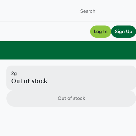
Log In
Sign Up
2g
Out of stock
Out of stock