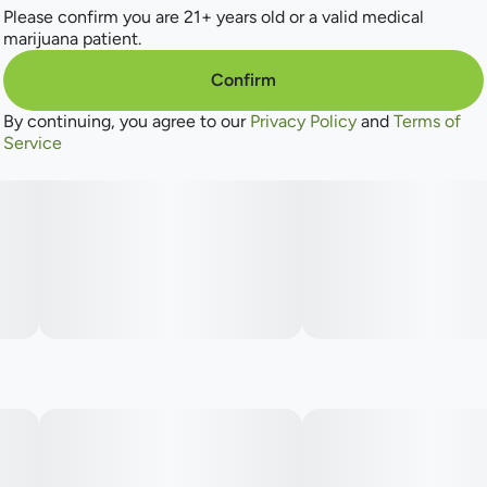
Please confirm you are 21+ years old or a valid medical
marijuana patient.
Confirm
By continuing, you agree to our
Privacy Policy
and
Terms of
Service