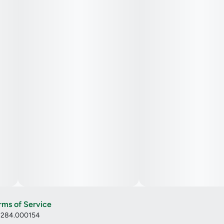
rms of Service
: 284.000154